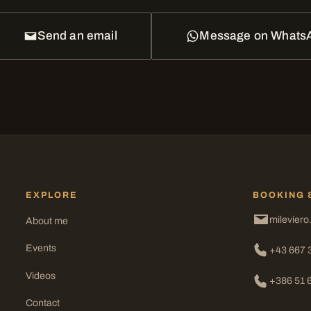
Send an email
Message on Whats
EXPLORE
BOOKING 
mileviero
About me
Events
+43 667 
Videos
+386 51 
Contact