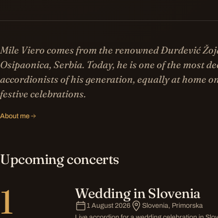
Mile Viero comes from the renowned Đurđević Žoj
Osipaonica, Serbia. Today, he is one of the most d
accordionists of his generation, equally at home on
festive celebrations.
About me
Upcoming concerts
1
Wedding in Slovenia
1 August 2026
Slovenia, Primorska
Live accordion for a wedding celebration in Slo