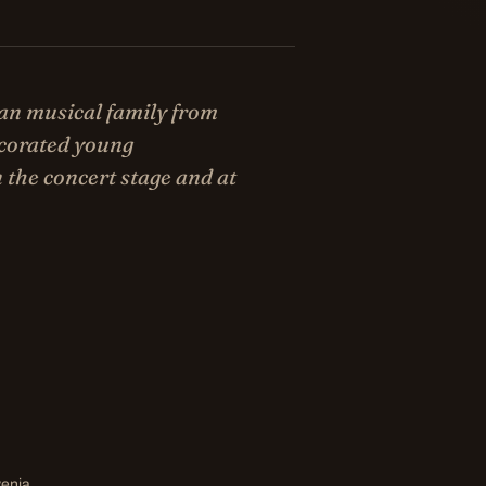
an musical family from
ecorated young
 the concert stage and at
venia