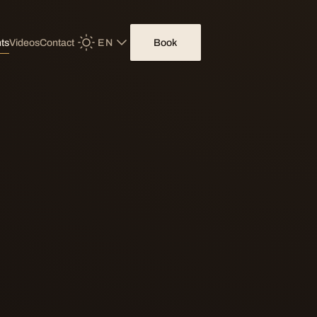
EN
Book
ts
Videos
Contact