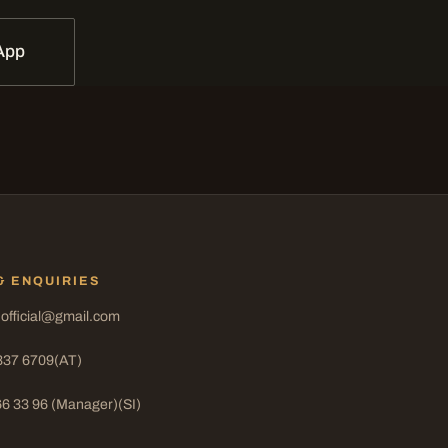
App
& ENQUIRIES
.official@gmail.com
337 6709
(AT)
66 33 96 (Manager)
(SI)