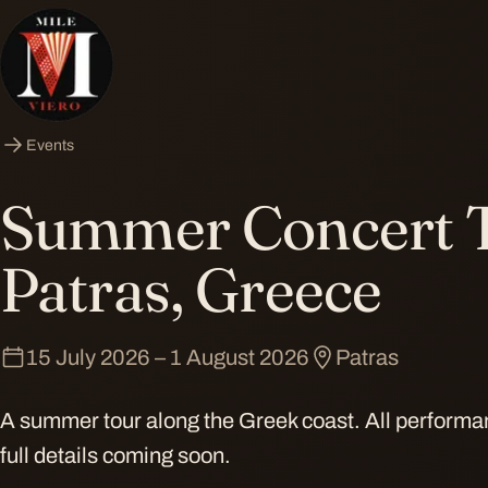
Events
Summer Concert 
Patras, Greece
15 July 2026 – 1 August 2026
Patras
A summer tour along the Greek coast. All perform
full details coming soon.