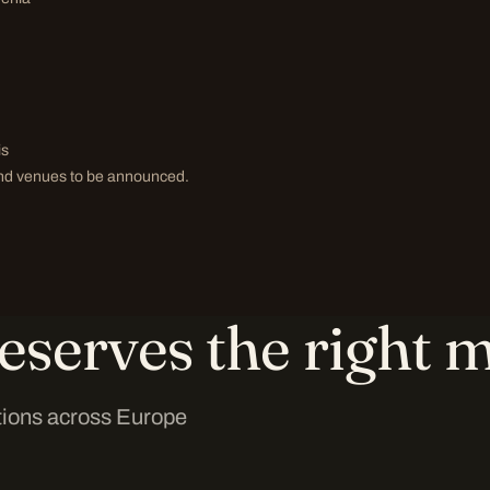
is
 and venues to be announced.
eserves the right m
tions across Europe