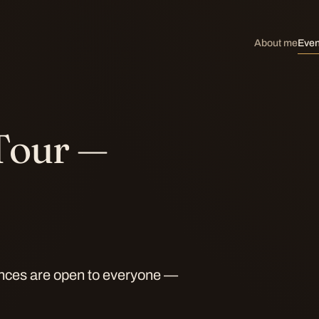
About me
Even
Tour —
ances are open to everyone —