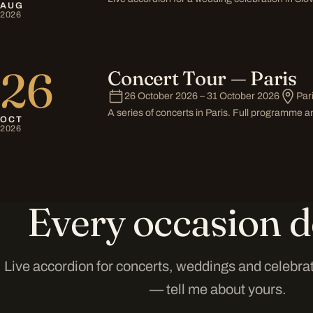
AUG
2026
26
Concert Tour — Paris
26 October 2026 – 31 October 2026
Par
A series of concerts in Paris. Full programme
OCT
2026
Every occasion d
Live accordion for concerts, weddings and celebra
— tell me about yours.