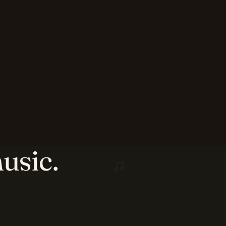
usic.