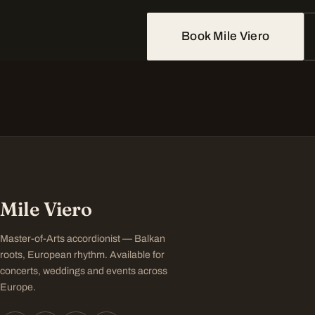
Book Mile Viero
Mile Viero
Master-of-Arts accordionist — Balkan
roots, European rhythm. Available for
concerts, weddings and events across
Europe.