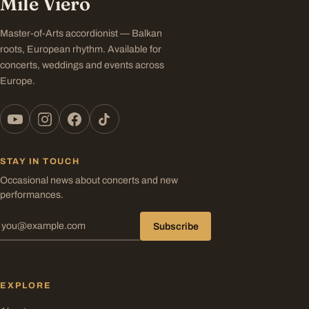
Mile Viero
Master-of-Arts accordionist — Balkan
roots, European rhythm. Available for
concerts, weddings and events across
Europe.
STAY IN TOUCH
Occasional news about concerts and new
performances.
Subscribe
EXPLORE