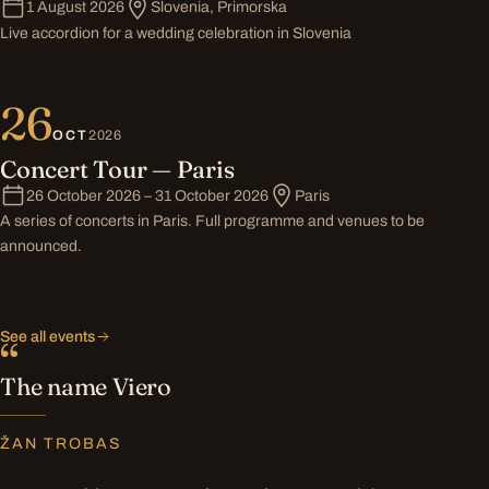
1 August 2026
Slovenia, Primorska
Live accordion for a wedding celebration in Slovenia
26
OCT
2026
Concert Tour — Paris
26 October 2026 – 31 October 2026
Paris
A series of concerts in Paris. Full programme and venues to be
announced.
See all events
“
The name Viero
ŽAN TROBAS