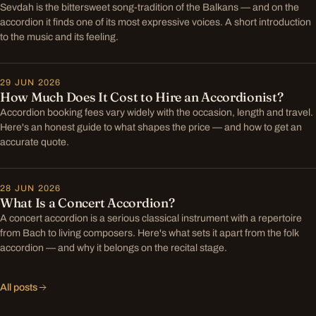
Sevdah is the bittersweet song-tradition of the Balkans — and on the
accordion it finds one of its most expressive voices. A short introduction
to the music and its feeling.
29 JUN 2026
How Much Does It Cost to Hire an Accordionist?
Accordion booking fees vary widely with the occasion, length and travel.
Here's an honest guide to what shapes the price — and how to get an
accurate quote.
28 JUN 2026
What Is a Concert Accordion?
A concert accordion is a serious classical instrument with a repertoire
from Bach to living composers. Here's what sets it apart from the folk
accordion — and why it belongs on the recital stage.
All posts