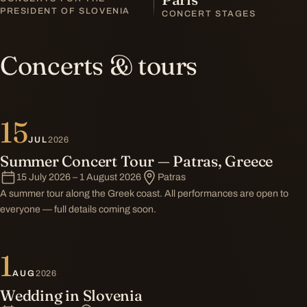
PRESIDENT OF SLOVENIA
CONCERT STAGES
Concerts & tours
15
JUL
2026
Summer Concert Tour — Patras, Greece
15 July 2026 – 1 August 2026
Patras
A summer tour along the Greek coast. All performances are open to
everyone — full details coming soon.
1
AUG
2026
Wedding in Slovenia