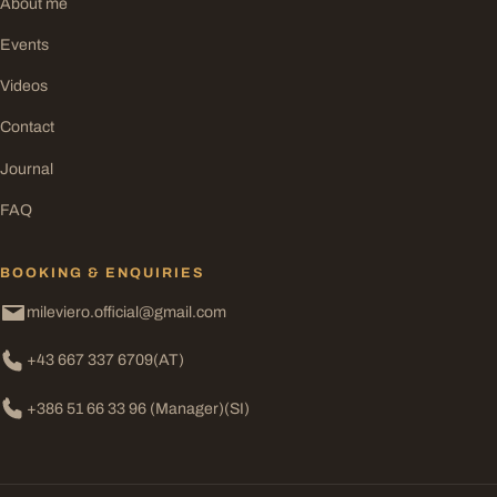
About me
Events
Videos
Contact
Journal
FAQ
BOOKING & ENQUIRIES
mileviero.official@gmail.com
+43 667 337 6709
(AT)
+386 51 66 33 96 (Manager)
(SI)