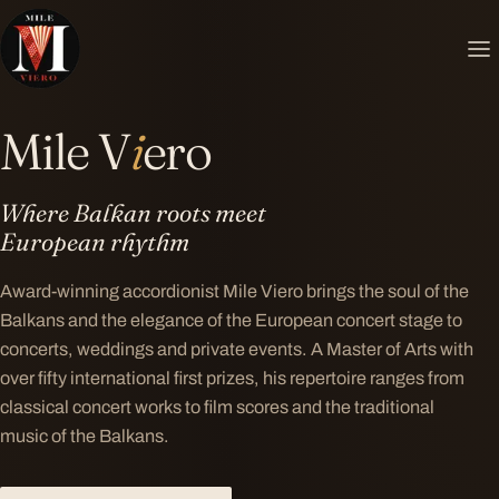
MILE VIERO ✦ MILE VIERO ✦ MILE VIERO ✦
Mile V
i
ero
Where Balkan roots meet
European rhythm
Award-winning accordionist Mile Viero brings the soul of the
Balkans and the elegance of the European concert stage to
concerts, weddings and private events. A Master of Arts with
over fifty international first prizes, his repertoire ranges from
classical concert works to film scores and the traditional
music of the Balkans.