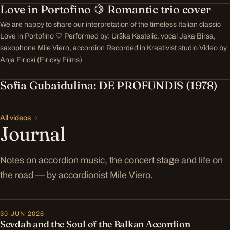
Love in Portofino 🍋 Romantic trio cover
We are happy to share our interpretation of the timeless Italian classic
Love in Portofino 🤍 Performed by: Urška Kastelic, vocal Jaka Birsa,
saxophone Mile Viero, accordion Recorded in Kreativist studio Video by
Anja Firicki (Firicky Films)
Sofia Gubaidulina: DE PROFUNDIS (1978)
All videos
Journal
Notes on accordion music, the concert stage and life on
the road — by accordionist Mile Viero.
30 JUN 2026
Sevdah and the Soul of the Balkan Accordion