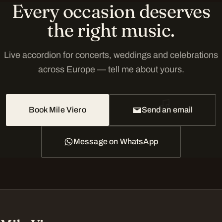
Every occasion deserves
the right music.
Live accordion for concerts, weddings and celebrations
across Europe — tell me about yours.
Book Mile Viero
Send an email
Message on WhatsApp