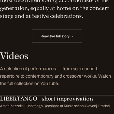
most decorated young accordionists of his
generation, equally at home on the concert
stage and at festive celebrations.
Read the full story
Videos
A selection of performances — from solo concert
repertoire to contemporary and crossover works. Watch
the full collection on YouTube.
LIBERTANGO - short improvisation
Astor Piazzolla: Libertango Recorded at Music school Slovenj Gradec