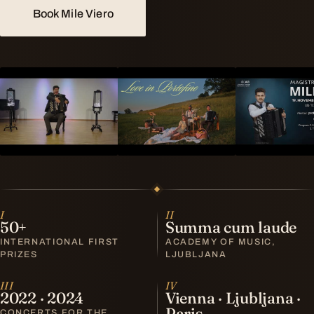
Book Mile Viero
I
II
50+
Summa cum laude
INTERNATIONAL FIRST
ACADEMY OF MUSIC,
PRIZES
LJUBLJANA
III
IV
2022 · 2024
Vienna · Ljubljana ·
Paris
CONCERTS FOR THE