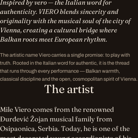
Inspired by vero — the Italian word for
authenticity. VIERO blends sincerity and
originality with the musical soul of the city of
Vienna, creating a cultural bridge where
Balkan roots meet European rhythm.
The artistic name Viero carries a single promise: to play with
truth. Rooted in the Italian word for authentic, it is the thread
that runs through every performance — Balkan warmth,
classical discipline and the open, cosmopolitan spirit of Vienna.
The artist
Mile Viero comes from the renowned
Đurđević Žojan musical family from
Osipaonica, Serbia. Today, he is one of the