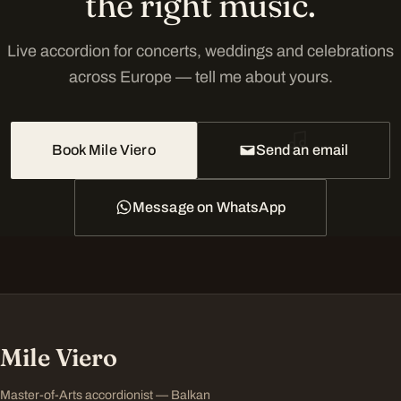
the right music.
Live accordion for concerts, weddings and celebrations
across Europe — tell me about yours.
Book Mile Viero
Send an email
Message on WhatsApp
Mile Viero
Master-of-Arts accordionist — Balkan