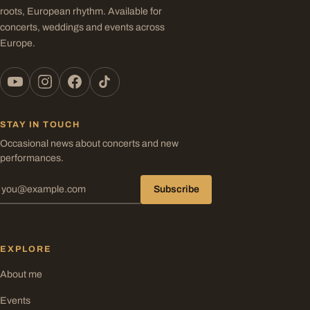
roots, European rhythm. Available for
concerts, weddings and events across
Europe.
STAY IN TOUCH
Occasional news about concerts and new
performances.
Subscribe
EXPLORE
About me
Events