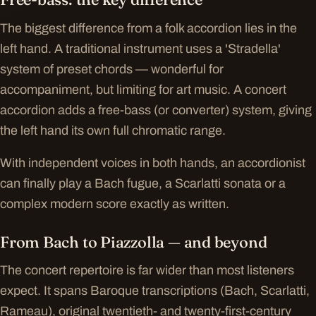
The biggest difference from a folk accordion lies in the
left hand. A traditional instrument uses a 'Stradella'
system of preset chords — wonderful for
accompaniment, but limiting for art music. A concert
accordion adds a free-bass (or converter) system, giving
the left hand its own full chromatic range.
With independent voices in both hands, an accordionist
can finally play a Bach fugue, a Scarlatti sonata or a
complex modern score exactly as written.
From Bach to Piazzolla — and beyond
The concert repertoire is far wider than most listeners
expect. It spans Baroque transcriptions (Bach, Scarlatti,
Rameau), original twentieth- and twenty-first-century