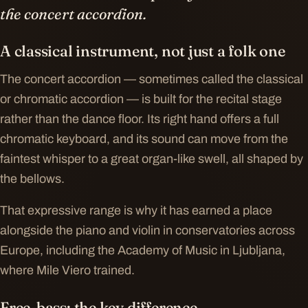
the concert accordion.
A classical instrument, not just a folk one
The concert accordion — sometimes called the classical
or chromatic accordion — is built for the recital stage
rather than the dance floor. Its right hand offers a full
chromatic keyboard, and its sound can move from the
faintest whisper to a great organ-like swell, all shaped by
the bellows.
That expressive range is why it has earned a place
alongside the piano and violin in conservatories across
Europe, including the Academy of Music in Ljubljana,
where Mile Viero trained.
Free-bass: the key difference