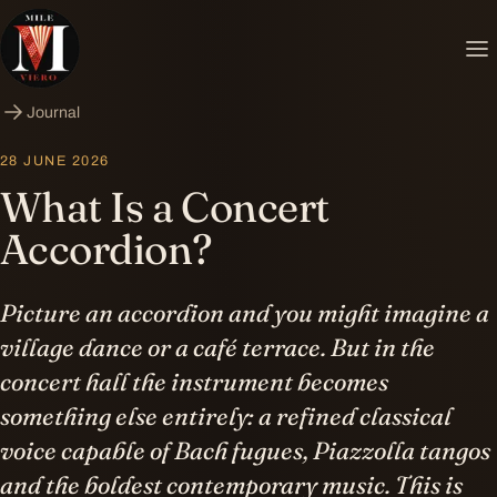
Journal
28 JUNE 2026
What Is a Concert
Accordion?
Picture an accordion and you might imagine a
village dance or a café terrace. But in the
concert hall the instrument becomes
something else entirely: a refined classical
voice capable of Bach fugues, Piazzolla tangos
and the boldest contemporary music. This is