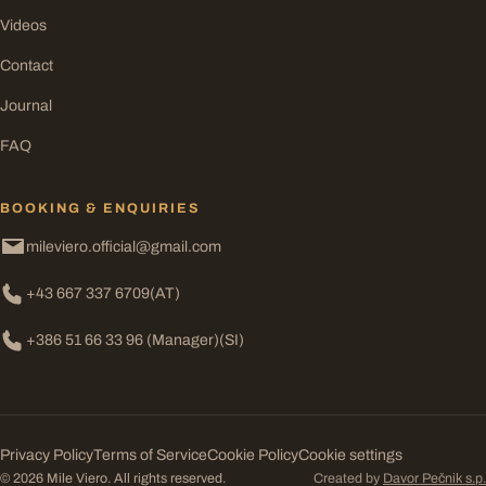
Videos
Contact
Journal
FAQ
BOOKING & ENQUIRIES
mileviero.official@gmail.com
+43 667 337 6709
(AT)
+386 51 66 33 96 (Manager)
(SI)
Privacy Policy
Terms of Service
Cookie Policy
Cookie settings
© 2026 Mile Viero. All rights reserved.
Created by
Davor Pečnik s.p.