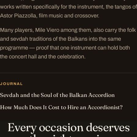
works written specifically for the instrument, the tangos of
Astor Piazzolla, film music and crossover.
Many players, Mile Viero among them, also carry the folk
and sevdah traditions of the Balkans into the same
programme — proof that one instrument can hold both
the concert hall and the celebration.
JOURNAL
Sevdah and the Soul of the Balkan Accordion
How Much Does It Cost to Hire an Accordionist?
Every occasion deserves