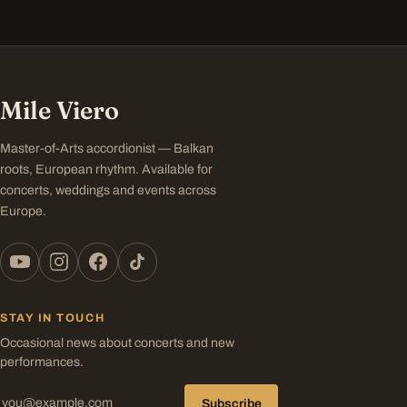
Mile Viero
Master-of-Arts accordionist — Balkan
roots, European rhythm. Available for
concerts, weddings and events across
Europe.
STAY IN TOUCH
Occasional news about concerts and new
performances.
Subscribe