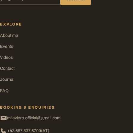
EXPLORE
About me
Events
Videos
Contact
Journal
FAQ
BOOKING & ENQUIRIES
mileviero.official@gmail.com
+43 667 337 6709
(AT)