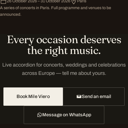
26 October 2026 – 31 October 2026
Paris
A series of concerts in Paris. Full programme and venues to be
announced.
Every occasion deserves
the right music.
Live accordion for concerts, weddings and celebrations
across Europe — tell me about yours.
Book Mile Viero
Send an email
Message on WhatsApp