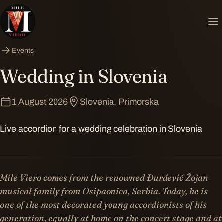
Events
Wedding in Slovenia
1 August 2026
Slovenia, Primorska
Live accordion for a wedding celebration in Slovenia
Mile Viero comes from the renowned Đurđević Žojan
musical family from Osipaonica, Serbia. Today, he is
one of the most decorated young accordionists of his
generation, equally at home on the concert stage and at