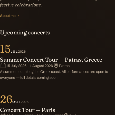
festive celebrations.
About me
Upcoming concerts
15
JUL
2026
Summer Concert Tour — Patras, Greece
15 July 2026 – 1 August 2026
Patras
A summer tour along the Greek coast. All performances are open to
everyone — full details coming soon.
26
OCT
2026
Concert Tour — Paris